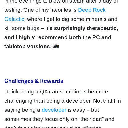
in the evenings to blow off steam after a day of
testing. One of my favorites is
Deep Rock
Galactic
, where I get to dig some minerals and
kill some bugs – i
t’s surprisingly therapeutic,
and I highly recommend both the PC and
tabletop versions!
Challenges & Rewards
I think being a QA can sometimes be more
challenging than being a developer. Not that I’m
saying being a
developer
is easy – but
sometimes they focus only on “their part” and