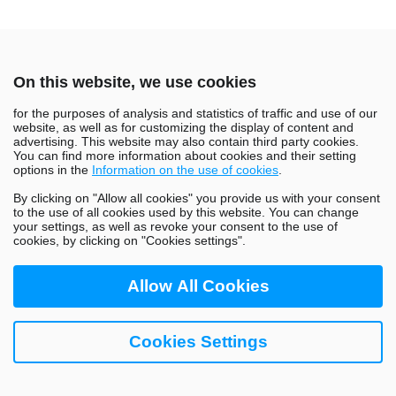
On this website, we use cookies
for the purposes of analysis and statistics of traffic and use of our
website, as well as for customizing the display of content and
advertising. This website may also contain third party cookies.
About Us
Careers
Blog
Tech Stack
You can find more information about cookies and their setting
options in the
Information on the use of cookies
.
Life at GoHealth
Contact Us
By clicking on "Allow all cookies" you provide us with your consent
to the use of all cookies used by this website. You can change
your settings, as well as revoke your consent to the use of
cookies, by clicking on "Cookies settings".
Allow All Cookies
Copyright © 2026 GoHealth. All Rights Reserved
Cookies Settings
Privacy Policy
This website is not affiliated with GoHealth Urgent Care.