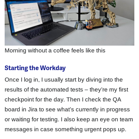
Morning without a coffee feels like this
Starting the Workday
Once I log in, I usually start by diving into the
results of the automated tests – they’re my first
checkpoint for the day. Then I check the QA
board in Jira to see what’s currently in progress
or waiting for testing. I also keep an eye on team
messages in case something urgent pops up.