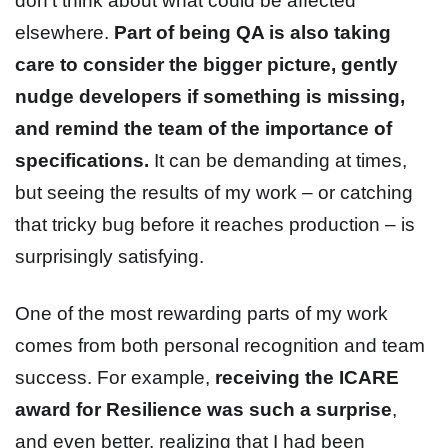
don’t think about what could be affected
elsewhere.
Part of being QA is also taking
care to consider the bigger picture, gently
nudge developers if something is missing,
and remind the team of the importance of
specifications.
It can be demanding at times,
but seeing the results of my work – or catching
that tricky bug before it reaches production – is
surprisingly satisfying.
One of the most rewarding parts of my work
comes from both personal recognition and team
success. For example,
receiving the ICARE
award for Resilience was such a surprise
,
and even better, realizing that I had been