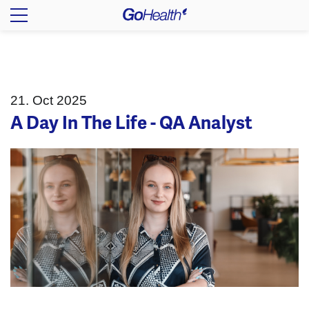
21. Oct 2025
A Day In The Life - QA Analyst