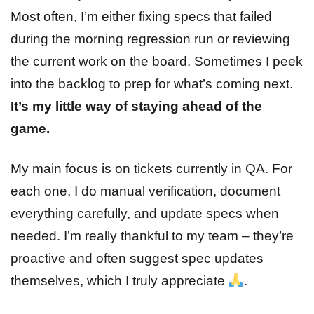
Most often, I’m either fixing specs that failed
during the morning regression run or reviewing
the current work on the board. Sometimes I peek
into the backlog to prep for what’s coming next.
It’s my little way of staying ahead of the
game.
My main focus is on tickets currently in QA. For
each one, I do manual verification, document
everything carefully, and update specs when
needed. I’m really thankful to my team – they’re
proactive and often suggest spec updates
themselves, which I truly appreciate
.