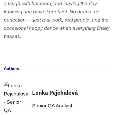
a laugh with her team, and leaving the day
knowing she gave it her best. No drama, no
perfection — just real work, real people, and the
occasional happy dance when everything finally
passes.
Authors
Lenka Pejchalová
Senior QA Analyst