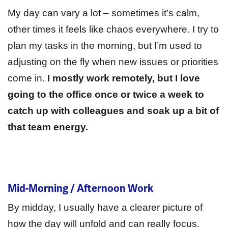
My day can vary a lot – sometimes it’s calm,
other times it feels like chaos everywhere
. I try to
plan my tasks in the morning, but I’m used to
adjusting on the fly when new issues or priorities
come in.
I mostly work remotely, but I love
going to the office once or twice a week to
catch up with colleagues and soak up a bit of
that team energy.
Mid-Morning / Afternoon Work
By midday, I usually have a clearer picture of
how the day will unfold and can really focus.