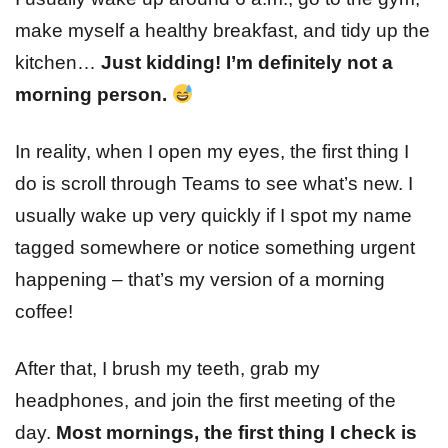
make myself a healthy breakfast, and tidy up the
kitchen…
Just kidding! I’m
definitely
not a
morning person.
In reality, when I open my eyes, the first thing I
do is scroll through Teams to see what’s new. I
usually wake up very quickly if I spot my name
tagged somewhere or notice something urgent
happening – that’s my version of a morning
coffee!
After that, I brush my teeth, grab my
headphones, and join the first meeting of the
day.
Most mornings, the first thing I check is