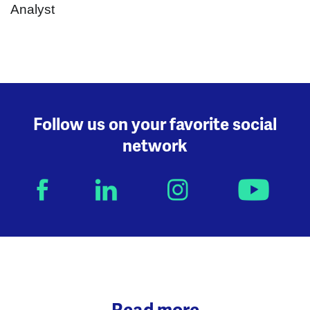
Follow us on your favorite social
network