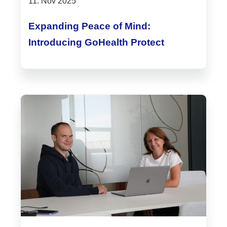
11. Nov 2025
Expanding Peace of Mind:
Introducing GoHealth Protect