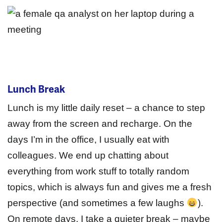
Lunch Break
Lunch is my little daily reset – a chance to step
away from the screen and recharge. On the
days I’m in the office, I usually eat with
colleagues. We end up chatting about
everything from work stuff to totally random
topics, which is always fun and gives me a fresh
perspective (and sometimes a few laughs
).
On remote days, I take a quieter break – maybe