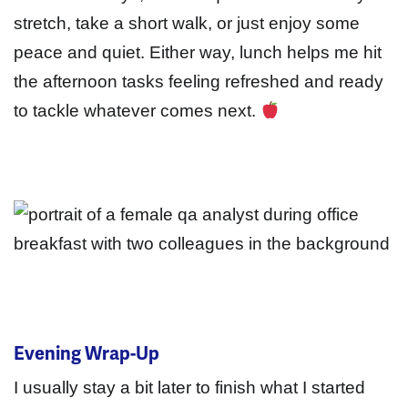
stretch, take a short walk, or just enjoy some
peace and quiet. Either way, lunch helps me hit
the afternoon tasks feeling refreshed and ready
to tackle whatever comes next.
Evening Wrap-Up
I usually stay a bit later to finish what I started