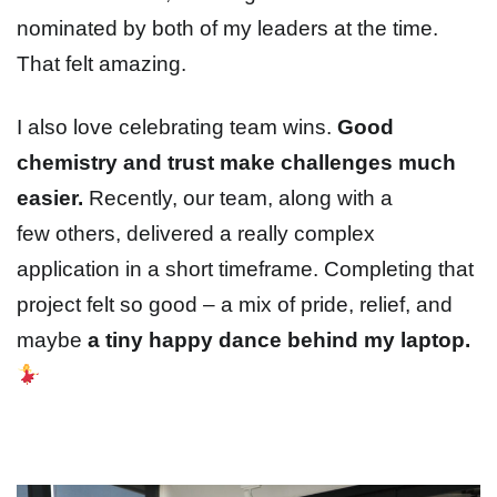
nominated by both of my leaders at the time.
That felt amazing.
I also love celebrating team wins.
Good
chemistry and trust make challenges much
easier.
Recently, our team, along with a
few others, delivered a really complex
application in a short timeframe. Completing that
project felt so good – a mix of pride, relief, and
maybe
a tiny happy dance behind my laptop.