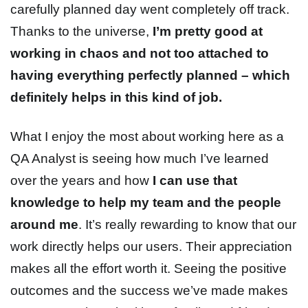
carefully planned day went completely off track.
Thanks to the universe,
I’m pretty good at
working in chaos and not too attached to
having everything perfectly planned – which
definitely helps in this kind of job.
What I enjoy the most about working here as a
QA Analyst is seeing how much I’ve learned
over the years and how
I can use that
knowledge to help my team and the people
around me
. It’s really rewarding to know that our
work directly helps our users. Their appreciation
makes all the effort worth it. Seeing the positive
outcomes and the success we’ve made makes