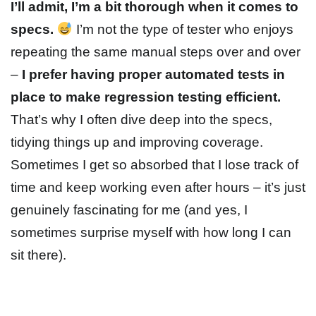
I’ll admit, I’m a bit thorough when it comes to
specs
.
I’m not the type of tester who enjoys
repeating the same manual steps over and over
–
I prefer having proper automated tests in
place to make regression testing efficient.
That’s why I often dive deep into the specs,
tidying things up and improving coverage.
Sometimes I get so absorbed that I lose track of
time and keep working even after hours – it’s just
genuinely fascinating for me (and yes, I
sometimes surprise myself with how long I can
sit there).