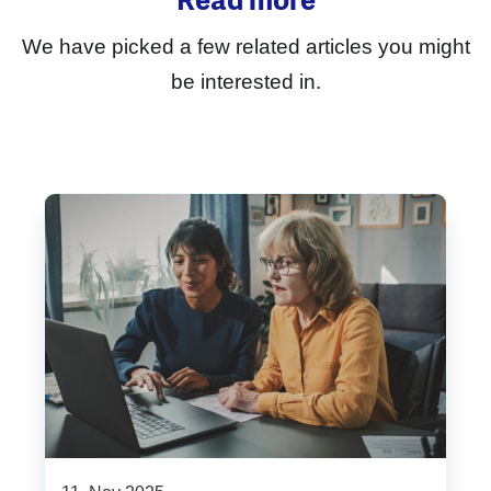
Read more
We have picked a few related articles you might
be interested in.