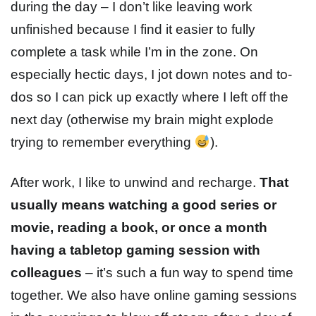
during the day – I don’t like leaving work
unfinished because I find it easier to fully
complete a task while I’m in the zone. On
especially hectic days, I jot down notes and to-
dos so I can pick up exactly where I left off the
next day (otherwise my brain might explode
trying to remember everything
).
After work, I like to unwind and recharge.
That
usually means watching a good series or
movie, reading a book, or once a month
having a tabletop gaming session with
colleagues
– it’s such a fun way to spend time
together. We also have online gaming sessions