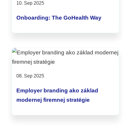
10. Sep 2025
Onboarding: The GoHealth Way
08. Sep 2025
Employer branding ako základ
modernej firemnej stratégie