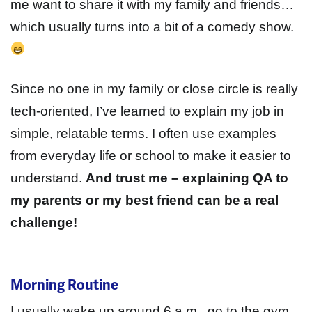
me want to share it with my family and friends…
which usually turns into a bit of a comedy show.
Since no one in my family or close circle is really
tech-oriented, I’ve learned to explain my job in
simple, relatable terms. I often use examples
from everyday life or school to make it easier to
understand.
And trust me – explaining QA to
my parents or my best friend can be a real
challenge!
Morning Routine
I usually wake up around 6 a.m., go to the gym,