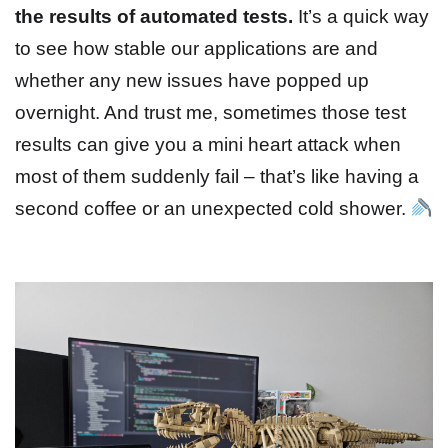
the results of automated tests.
It’s a quick way
to see how stable our applications are and
whether any new issues have popped up
overnight. And trust me, sometimes those test
results can give you a mini heart attack when
most of them suddenly fail – that’s like having a
second coffee or an unexpected cold shower.