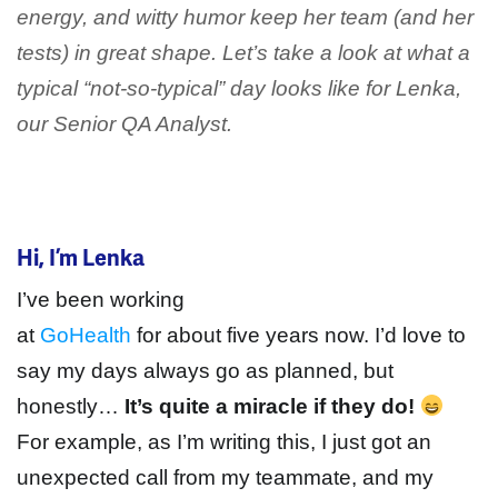
energy, and witty humor keep her team (and her
tests) in great shape. Let’s take a look at what a
typical “not-so-typical” day looks like for Lenka,
our Senior QA Analyst.
Hi, I’m Lenka
I’ve been working
at
GoHealth
for about five years now. I’d love to
say my days always go as planned, but
honestly…
It’s quite a miracle if they do!
For example, as I’m writing this, I just got an
unexpected call from my teammate, and my