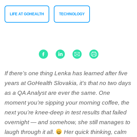
LIFE AT GOHEALTH
TECHNOLOGY
If there’s one thing Lenka has learned after five
years at GoHealth Slovakia, it’s that no two days
as a QA Analyst are ever the same. One
moment you’re sipping your morning coffee, the
next you’re knee-deep in test results that failed
overnight — and somehow, she still manages to
laugh through it all.
Her quick thinking, calm