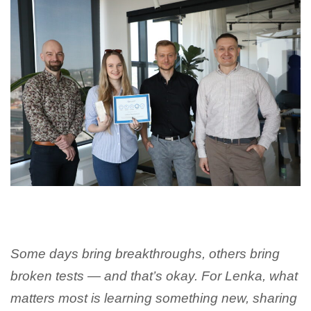
Some days bring breakthroughs, others bring
broken tests — and that’s okay. For Lenka, what
matters most is learning something new, sharing