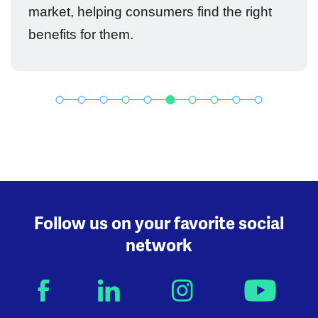
market, helping consumers find the right
benefits for them.
Follow us on your favorite social
network