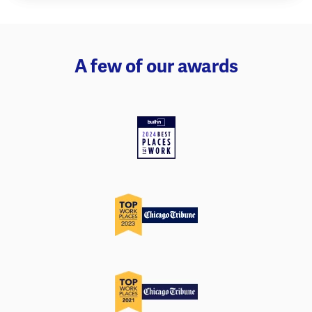
A few of our awards