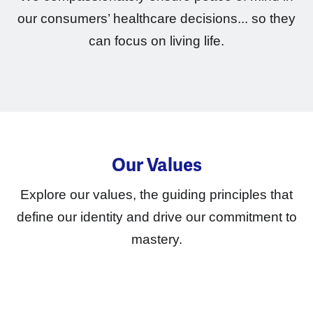
our consumers’ healthcare decisions... so they
can focus on living life.
Our Values
Explore our values, the guiding principles that
define our identity and drive our commitment to
mastery.