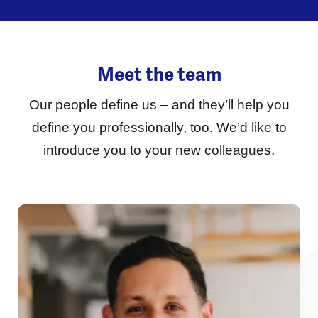
Meet the team
Our people define us – and they’ll help you
define you professionally, too.
We’d like to
introduce you to your new colleagues.