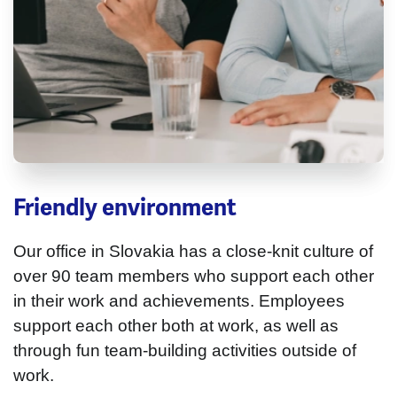
Friendly environment
Our office in Slovakia has a close-knit culture of
over 90 team members who support each other
in their work and achievements. Employees
support each other both at work, as well as
through fun team-building activities outside of
work.