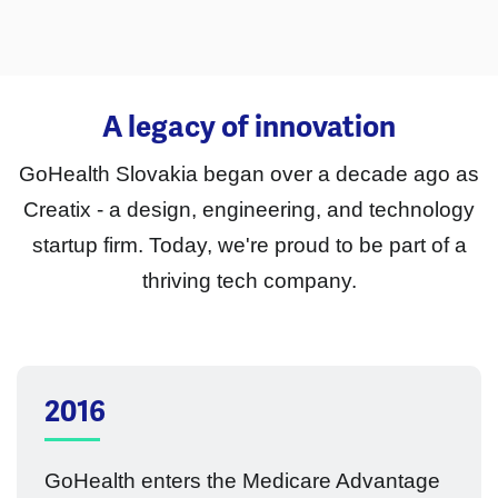
A legacy of innovation
GoHealth Slovakia began over a decade ago as
Creatix - a design, engineering, and technology
startup firm. Today, we're proud to be part of a
thriving tech company.
2016
GoHealth enters the Medicare Advantage