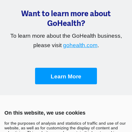
Want to learn more about
GoHealth?
To learn more about the GoHealth business,
please visit
gohealth.com
.
Learn More
On this website, we use cookies
for the purposes of analysis and statistics of traffic and use of our
website, as well as for customizing the display of content and