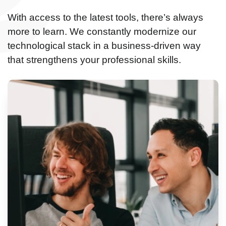
With access to the latest tools, there’s always
more to learn. We constantly modernize our
technological stack in a business-driven way
that strengthens your professional skills.