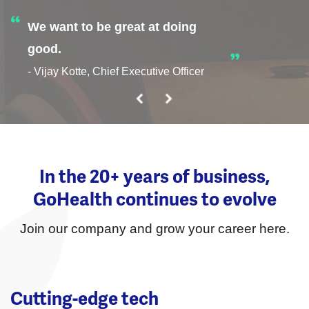
We want to be great at doing
good.
- Vijay Kotte, Chief Executive Officer
In the 20+ years of business,
GoHealth continues to evolve
Join our company and grow your career here.
Cutting-edge tech