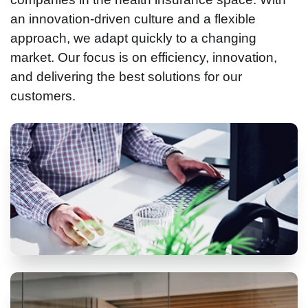
an innovation-driven culture and a flexible
approach, we adapt quickly to a changing
market. Our focus is on efficiency, innovation,
and delivering the best solutions for our
customers.