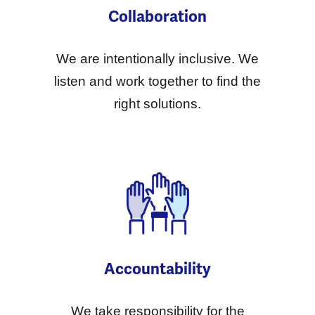
Collaboration
We are intentionally inclusive. We
listen and work together to find the
right solutions.
Accountability
We take responsibility for the