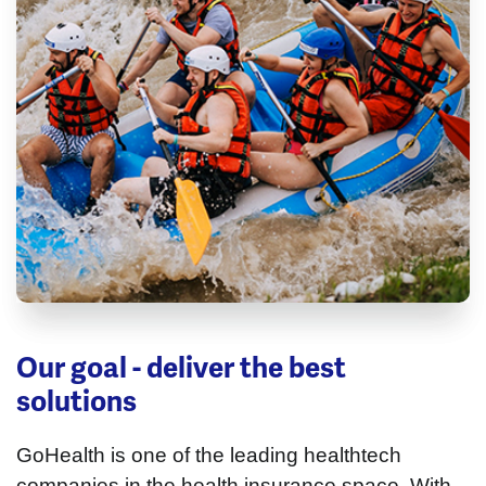
Our goal - deliver the best
solutions
GoHealth is one of the leading healthtech
companies in the health insurance space. With