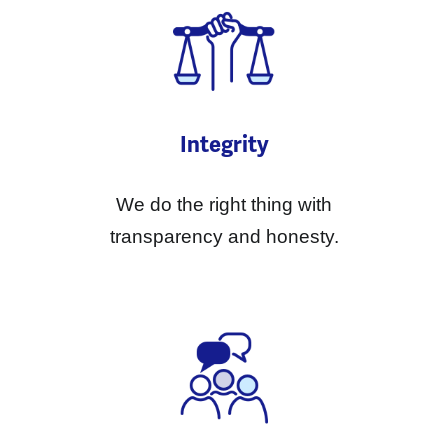
Integrity
We do the right thing with
transparency and honesty.