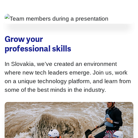
Grow your
professional skills
In Slovakia, we’ve created an environment
where new tech leaders emerge. Join us, work
on a unique technology platform, and learn from
some of the best minds in the industry.