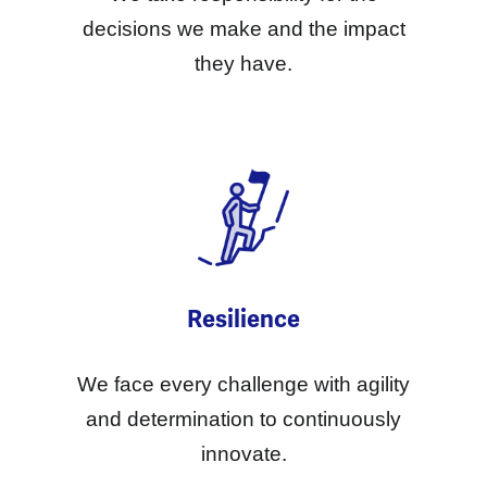
decisions we make and the impact
they have.
Resilience
We face every challenge with agility
and determination to continuously
innovate.