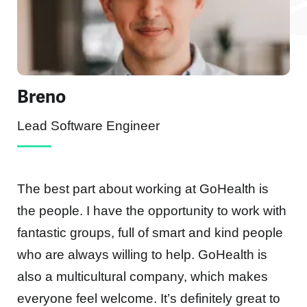
Breno
Lead Software Engineer
The best part about working at GoHealth is
the people. I have the opportunity to work with
fantastic groups, full of smart and kind people
who are always willing to help. GoHealth is
d
also a multicultural company, which makes
everyone feel welcome. It’s definitely great to