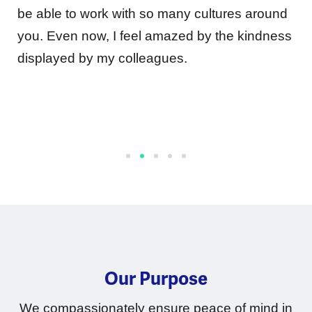
be able to work with so many cultures around
you. Even now, I feel amazed by the kindness
displayed by my colleagues.
Our Purpose
We compassionately ensure peace of mind in