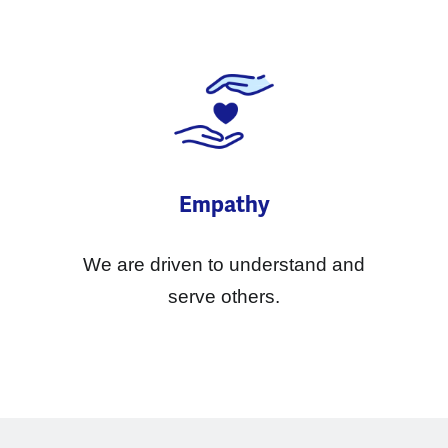
Empathy
We are driven to understand and
serve others.