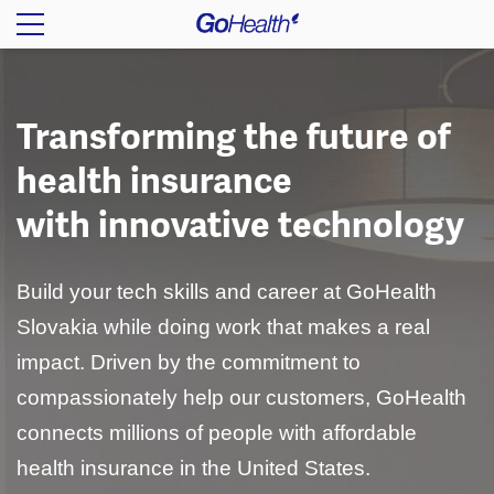
Transforming the future of
health insurance
with innovative technology
Build your tech skills and career at GoHealth
Slovakia while doing work that makes a real
impact. Driven by the commitment to
compassionately help our customers, GoHealth
connects millions of people with affordable
health insurance in the United States.